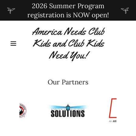
2026 Summer Program
registration is NOW open!
America Needs Club
Kids and Club Kids
Need You!
Our Partners