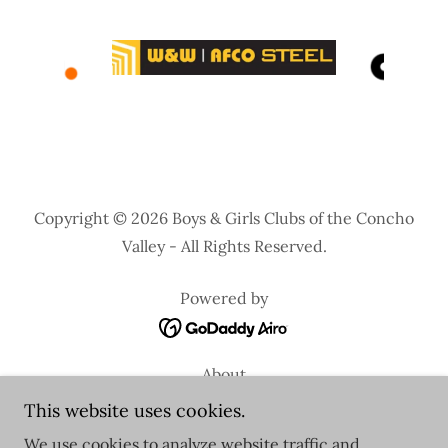
Copyright © 2026 Boys & Girls Clubs of the Concho
Valley - All Rights Reserved.
Powered by
About
Special Events
This website uses cookies.
School Year Registration
We use cookies to analyze website traffic and